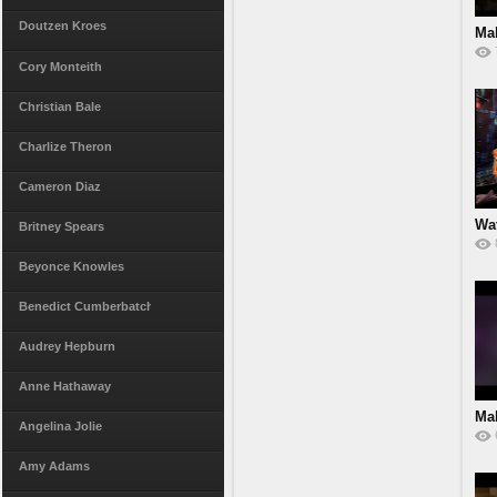
Doutzen Kroes
Ma
Cory Monteith
Christian Bale
Charlize Theron
Cameron Diaz
Wat
Britney Spears
Beyonce Knowles
Benedict Cumberbatch
Audrey Hepburn
Anne Hathaway
Ma
Angelina Jolie
Spl
Amy Adams