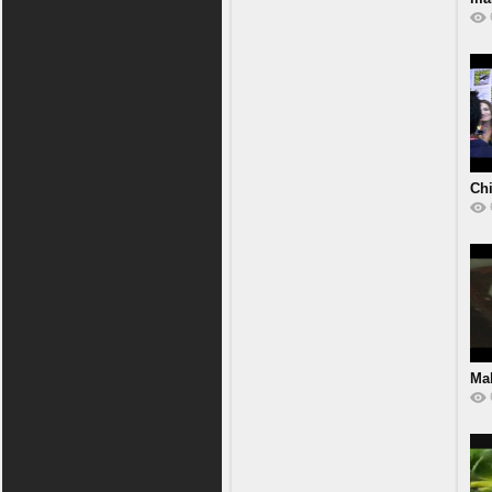
Chi
Ma