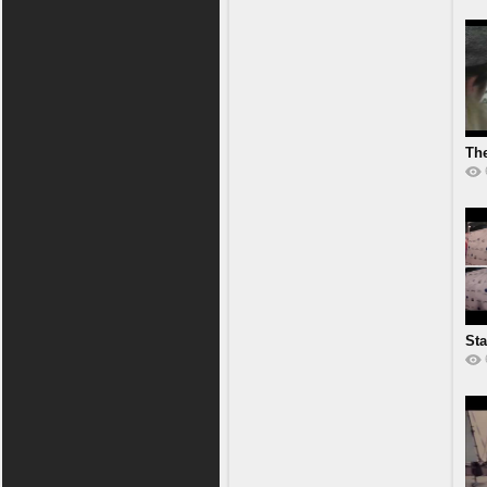
Th
Ak
Sta