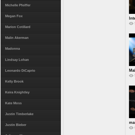
Michelle Pfeiffer
Megan Fox
Int
Marion Cotillard
Malin Akerman
Madonna
Lindsay Lohan
Ma
Leonardo DiCaprio
Kelly Brook
Keira Knightley
Kate Moss
Justin Timberlake
ma
Justin Bieber