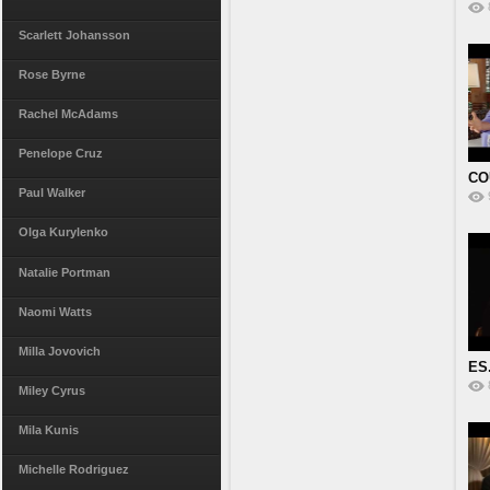
Pr
Scarlett Johansson
Rose Byrne
Rachel McAdams
Penelope Cruz
CO
Paul Walker
VI
Olga Kurylenko
Natalie Portman
Naomi Watts
Milla Jovovich
ES.
E
Miley Cyrus
Mila Kunis
Michelle Rodriguez