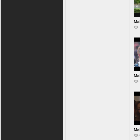
Mal
Mal
Mal