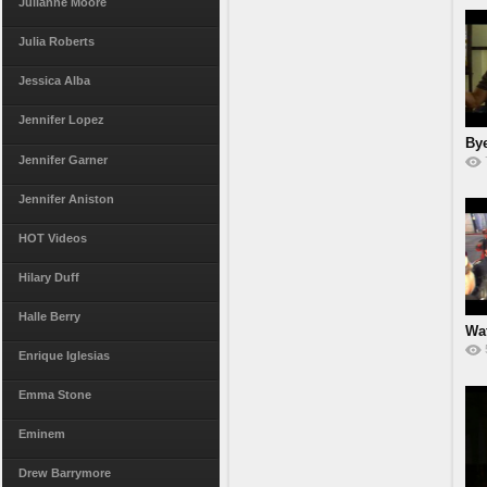
Julianne Moore
Julia Roberts
Jessica Alba
Jennifer Lopez
Bye
Jennifer Garner
Jennifer Aniston
HOT Videos
Hilary Duff
Halle Berry
Wa
S
Enrique Iglesias
Emma Stone
Eminem
Drew Barrymore