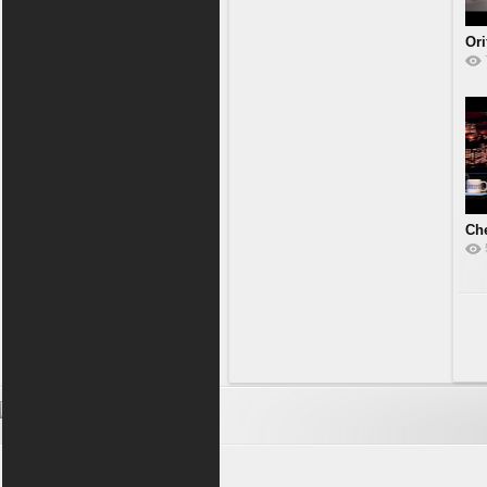
Or
Che