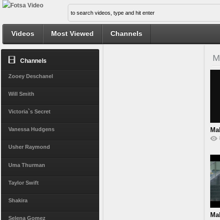
Videos
Most Viewed
Channels
M
Channels
Zooey Deschanel
Will Smith
Victoria`s Secret
Ma
Vanessa Hudgens
Ra
Usher Raymond
Uma Thurman
Taylor Swift
Shakira
Ma
Selena Gomez