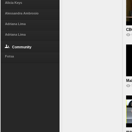
Alicia Keys
Alessandra Ambrosio
Adriana Lima
CB
Adriana Lima
Community
Fotsa
Mal
ma