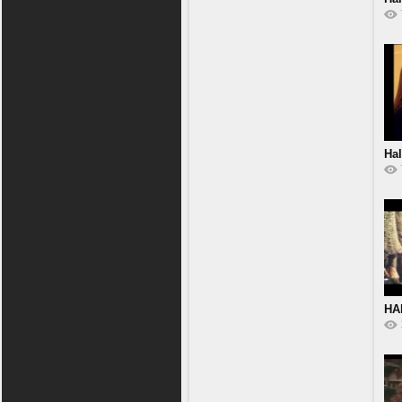
Hal
HA
MA