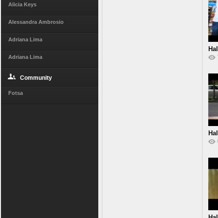
Alicia Keys
Alessandra Ambrosio
Adriana Lima
Hal
Adriana Lima
Community
Fotsa
Hal
Hal