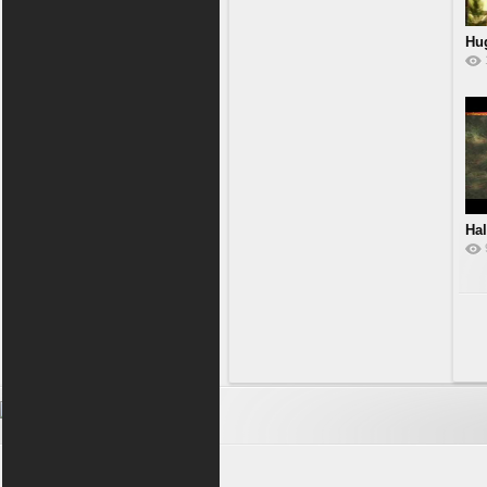
Hu
Hal