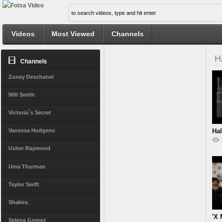
Videos
Most Viewed
Channels
H
Channels
Zooey Deschanel
Will Smith
Victoria`s Secret
Hal
Vanessa Hudgens
Usher Raymond
Uma Thurman
Taylor Swift
Shakira
'X 
Selena Gomez