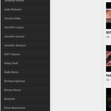
Julianne Moore
Julia Roberts
Jessica Alba
Jennifer Lopez
007
Jennifer Garner
Jennifer Aniston
HOT Videos
Hilary Duff
Halle Berry
Hal
St
Enrique Iglesias
Emma Stone
Eminem
Drew Barrymore