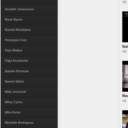
Scarlett Johansson
Rose Byrne
Rachel McAdams
Penelope Cruz
fas
Paul Walker
Olga Kurylenko
Natalie Portman
Naomi Watts
Milla Jovovich
Re
Miley Cyrus
Mila Kunis
Michelle Rodriguez