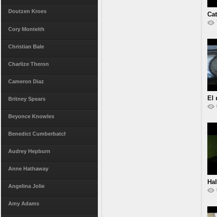
Doutzen Kroes
Ca
Cory Monteith
Christian Bale
Charlize Theron
Cameron Diaz
El 
Britney Spears
Beyonce Knowles
Benedict Cumberbatch
Audrey Hepburn
Anne Hathaway
Hal
Angelina Jolie
Amy Adams