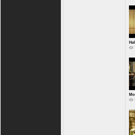
Hal
Mov