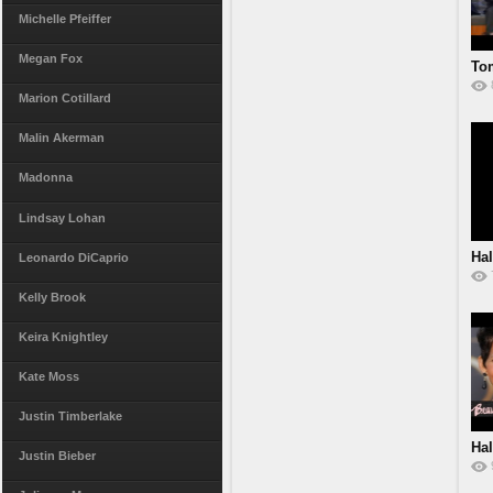
Michelle Pfeiffer
Megan Fox
Tom
Marion Cotillard
Malin Akerman
Madonna
Lindsay Lohan
Hal
Leonardo DiCaprio
Kelly Brook
Keira Knightley
Kate Moss
Justin Timberlake
Hal
Justin Bieber