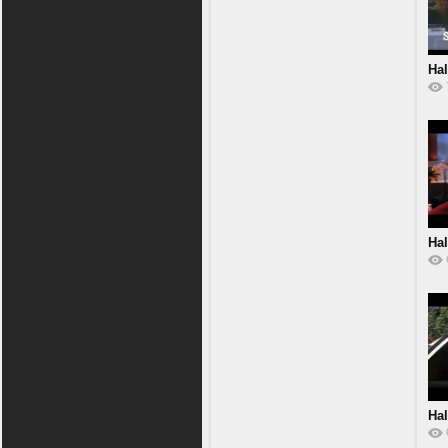
Hal
Hal
Hal