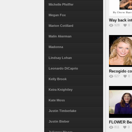
Michelle Pfeiffer
Megan Fox
Way back in
928
0
Marion Cotillard
Malin Akerman
Madonna
Lindsay Lohan
Leonardo DiCaprio
Recogido co
627
0
Kelly Brook
Keira Knightley
Kate Moss
Justin Timberlake
Justin Bieber
FLOWER Bea
811
0
Barrymo