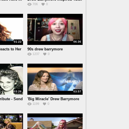
706
0
01:22
06:36
eacts to Her
90s drew barrymore
1237
0
03:26
03:57
ibute - Send
'Big Miracle' Drew Barrymore
1199
0