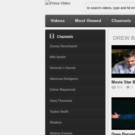
Videos
Most Viewed
Channels
Channels
DREW 
Zooey Deschanel
Will Smith
Victoria`s Secret
Vanessa Hudgens
Movie Star 
803
0
Usher Raymond
Uma Thurman
Taylor Swift
Shakira
Selena Gomez
Drew Barrym