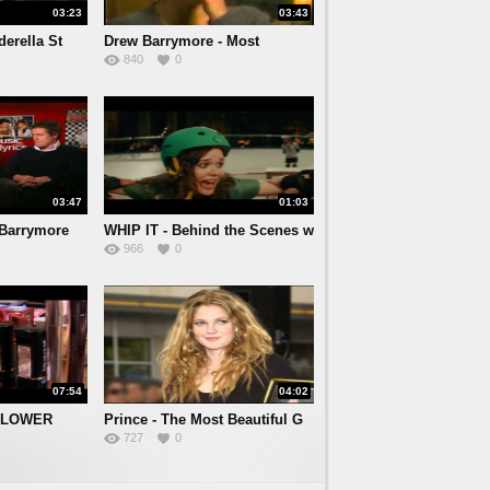
03:23
03:43
derella St
Drew Barrymore - Most
840
0
Fascina
03:47
01:03
Barrymore
WHIP IT - Behind the Scenes w
966
0
07:54
04:02
 FLOWER
Prince - The Most Beautiful G
727
0