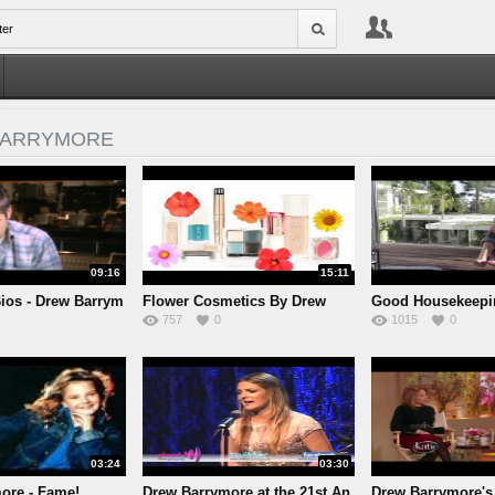
BARRYMORE
09:16
15:11
Bios - Drew Barrym
Flower Cosmetics By Drew
Good Housekeepi
757
0
1015
0
Barr
Barr
03:24
03:30
ore - Fame!
Drew Barrymore at the 21st An
Drew Barrymore's