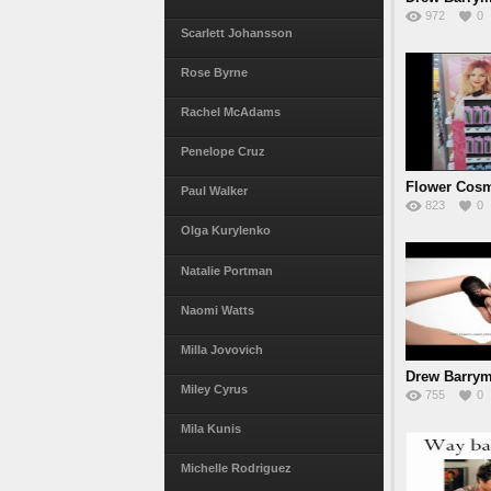
972
0
Scarlett Johansson
Rose Byrne
Rachel McAdams
Penelope Cruz
Flower Cosm
Paul Walker
823
0
Barr
Olga Kurylenko
Natalie Portman
Naomi Watts
Milla Jovovich
Drew Barrym
Miley Cyrus
755
0
2010
Mila Kunis
Michelle Rodriguez