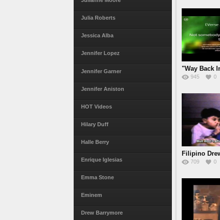
Julianne Moore
Julia Roberts
Jessica Alba
Jennifer Lopez
"Way Back I
Jennifer Garner
945
0
Jennifer Aniston
HOT Videos
Hilary Duff
Halle Berry
Filipino Dr
Enrique Iglesias
709
0
meets
Emma Stone
Eminem
Drew Barrymore