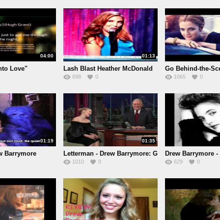
04:00
01:13
nto Love"
Lash Blast Heather McDonald
Go Behind-the-Sc
698
0
1065
0
D
01:19
01:35
ew Barrymore
Letterman - Drew Barrymore: G
Drew Barrymore - 
1010
0
629
0