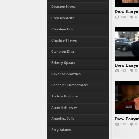
Doutzen Kroes
Drew Barrym
736
0
Cory Monteith
Christian Bale
Charlize Theron
Cameron Diaz
Britney Spears
Drew Barrym
763
0
Boyfr
Beyonce Knowles
Benedict Cumberbatch
Audrey Hepburn
Anne Hathaway
Drew Barrym
Angelina Jolie
939
0
I
Amy Adams