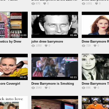
670
0
1001
0
11:03
01:46
etics by Drew
john drew barrymore
Drew Barrymore R
1050
0
729
0
00:41
02:21
ore Covergirl
Drew Barrymore is Smoking
Drew Barrymore Tr
1540
0
696
0
Hot