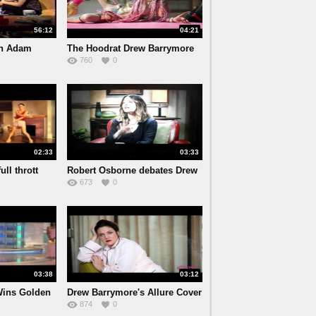
56:12
04:21
th Adam
The Hoodrat Drew Barrymore
760
0
(F
02:33
03:33
ull thrott
Robert Osborne debates Drew
673
0
B
03:38
03:12
Wins Golden
Drew Barrymore's Allure Cover
874
0