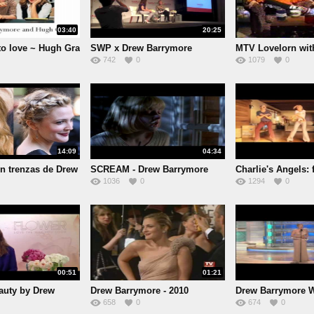
03:40
20:25
to love ~ Hugh Gra
SWP x Drew Barrymore
MTV Lovelorn wi
742
0
1079
0
Sandle
14:09
04:34
n trenzas de Drew
SCREAM - Drew Barrymore
Charlie's Angels: f
1036
0
1294
0
Death
00:51
01:21
uty by Drew
Drew Barrymore - 2010
Drew Barrymore 
658
0
674
0
Gl