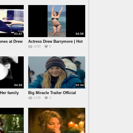
01:47
04:58
enes at Drew
Actress Drew Barrymore | Hot
2039
0
04:26
02:34
Her family
Big Miracle Trailer Official
1238
0