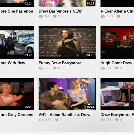
01:14
18:18
ore She has enou
Drew Barrymore's NEW
►Ever After a Cin
944
0
1309
0
makeup l
03:48
00:45
ore With New
Funny Drew Barrymore
Hugh Grant Drew 
713
0
961
0
Impressi
int
05:28
16:44
ore Grey Gardens
VH1 - Adam Sandler & Drew
Drew Barrymore
1533
0
765
0
Collect