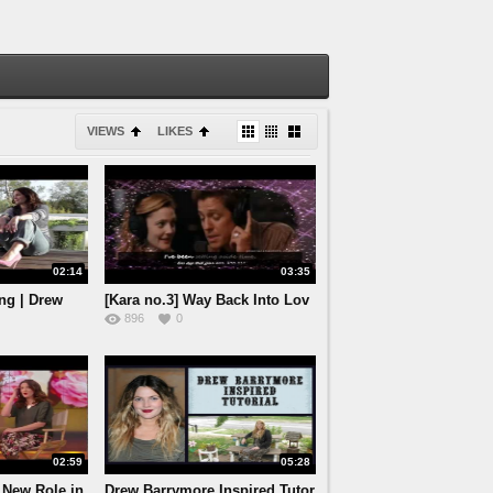
VIEWS
LIKES
02:14
03:35
ng | Drew
[Kara no.3] Way Back Into Lov
896
0
02:59
05:28
 New Role in
Drew Barrymore Inspired Tutor