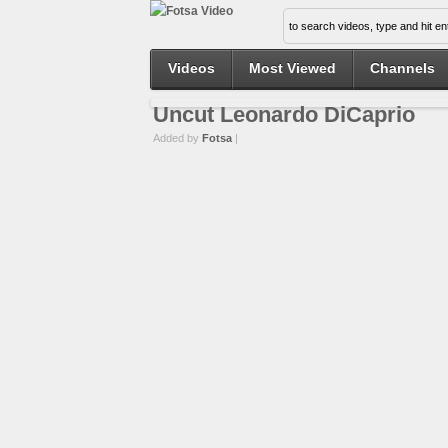
Videos
Most Viewed
Channels
Uncut Leonardo DiCaprio
Added by
Fotsa
|